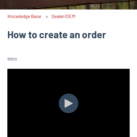
Knowledge Base
Dealer/OEM
How to create an order
Intro