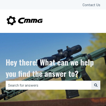
Contact Us
Hey there! What can we help
you find the answer to?
There are no suggestions because the search field is em