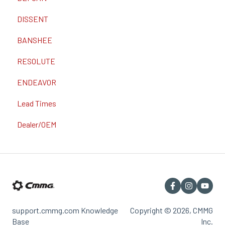
DISSENT
BANSHEE
RESOLUTE
ENDEAVOR
Lead Times
Dealer/OEM
support.cmmg.com Knowledge
Copyright © 2026, CMMG
Base
Inc.