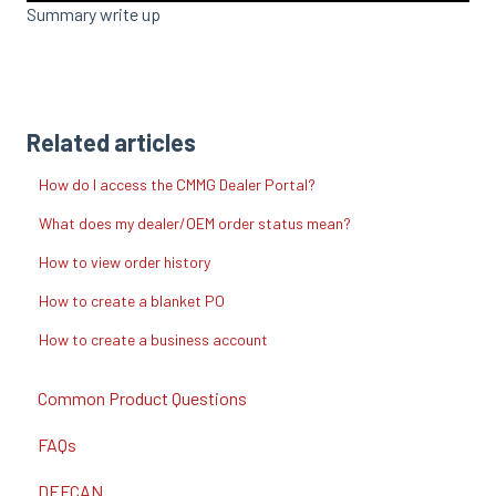
Summary write up
Related articles
How do I access the CMMG Dealer Portal?
What does my dealer/OEM order status mean?
How to view order history
How to create a blanket PO
How to create a business account
Common Product Questions
FAQs
DEFCAN