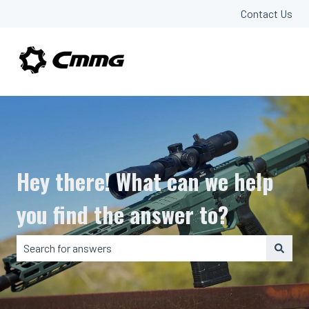
Contact Us
Hey there! What can we help
you find the answer to?
There are no suggestions because the search field is em