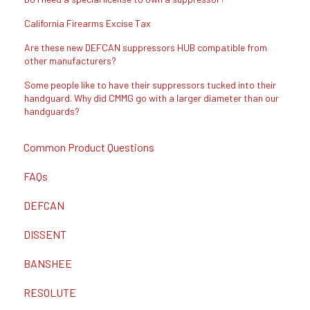
California Firearms Excise Tax
Are these new DEFCAN suppressors HUB compatible from
other manufacturers?
Some people like to have their suppressors tucked into their
handguard. Why did CMMG go with a larger diameter than our
handguards?
Common Product Questions
FAQs
DEFCAN
DISSENT
BANSHEE
RESOLUTE