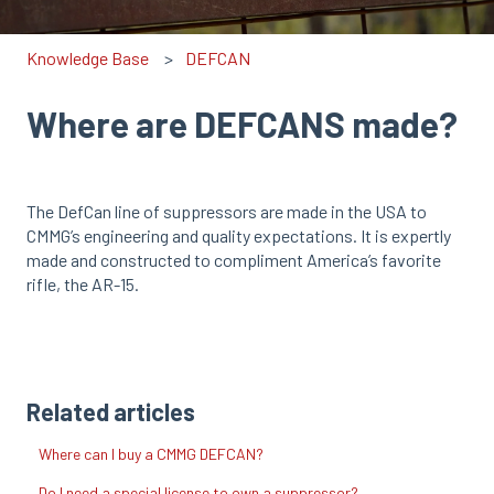
Knowledge Base
DEFCAN
Where are DEFCANS made?
The DefCan line of suppressors are made in the USA to
CMMG’s engineering and quality expectations. It is expertly
made and constructed to compliment America’s favorite
rifle, the AR-15.
Related articles
Where can I buy a CMMG DEFCAN?
Do I need a special license to own a suppressor?