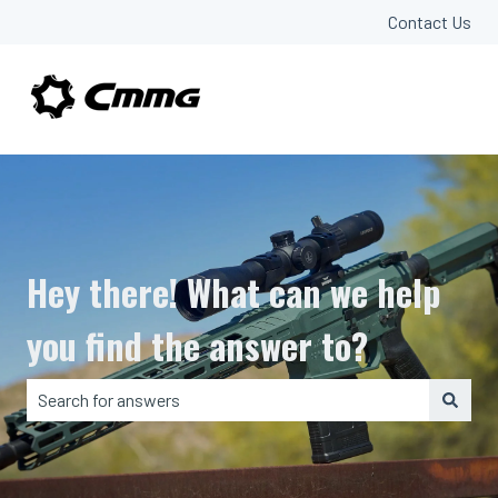
Contact Us
Hey there! What can we help
you find the answer to?
There are no suggestions because the search field is em