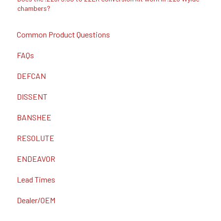
chambers?
Common Product Questions
FAQs
DEFCAN
DISSENT
BANSHEE
RESOLUTE
ENDEAVOR
Lead Times
Dealer/OEM