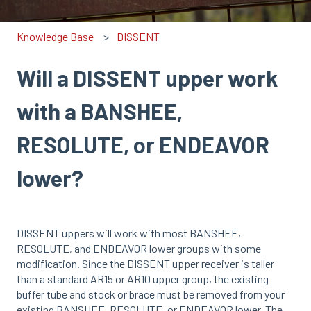
Knowledge Base
DISSENT
Will a DISSENT upper work
with a BANSHEE,
RESOLUTE, or ENDEAVOR
lower?
DISSENT uppers will work with most BANSHEE,
RESOLUTE, and ENDEAVOR lower groups with some
modification. Since the DISSENT upper receiver is taller
than a standard AR15 or AR10 upper group, the existing
buffer tube and stock or brace must be removed from your
existing BANSHEE, RESOLUTE, or ENDEAVOR lower. The