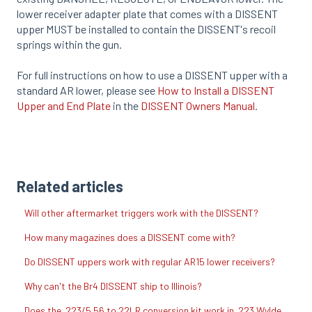
lower receiver adapter plate that comes with a DISSENT
upper MUST be installed to contain the DISSENT's recoil
springs within the gun.
For full instructions on how to use a DISSENT upper with a
standard AR lower, please see
How to Install a DISSENT
Upper and End Plate
in the
DISSENT Owners Manual
.
Related articles
Will other aftermarket triggers work with the DISSENT?
How many magazines does a DISSENT come with?
Do DISSENT uppers work with regular AR15 lower receivers?
Why can't the Br4 DISSENT ship to Illinois?
Does the .223/5.56 to 22LR conversion kit work in .223 Wylde